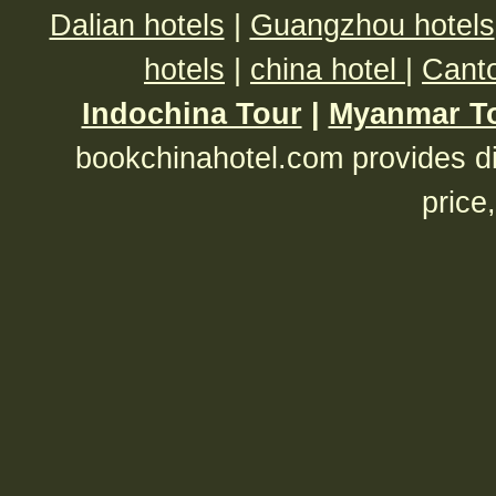
Dalian hotels
|
Guangzhou hotels
hotels
|
china hotel
|
Canto
Indochina Tour
|
Myanmar T
bookchinahotel.com provides di
price