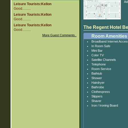
Ad
Leisure Tourists:Kellon
Good..........
Leisure Tourists:Kellon
Good..........
Leisure Tourists:Kellon
The Regent Hotel Beij
Good..........
More Guest Comments..
Room Amenities
Broadband Internet Acces
In Room Safe
Mini Bar
Color TV
Satellite Channels
Telephone
Room Service
Bathtub
Shower
Hairdryer
Bathrobe
Clothespress
Slippers
Shaver
Iron / Ironing Board