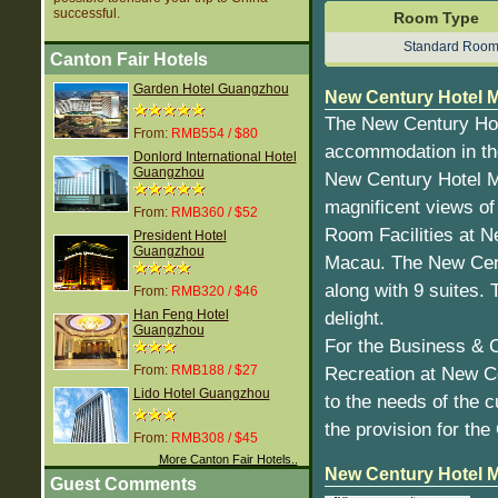
successful.
Room Type
Standard Roo
Canton Fair Hotels
Garden Hotel Guangzhou
New Century Hotel M
The New Century Hot
From:
RMB554 / $80
accommodation in the 
Donlord International Hotel
Guangzhou
New Century Hotel Ma
magnificent views of 
From:
RMB360 / $52
Room Facilities at 
President Hotel
Guangzhou
Macau. The New Cent
along with 9 suites.
From:
RMB320 / $46
Han Feng Hotel
delight.
Guangzhou
For the Business & 
From:
RMB188 / $27
Recreation at New Ce
Lido Hotel Guangzhou
to the needs of the 
the provision for th
From:
RMB308 / $45
More Canton Fair Hotels..
New Century Hotel 
Guest Comments