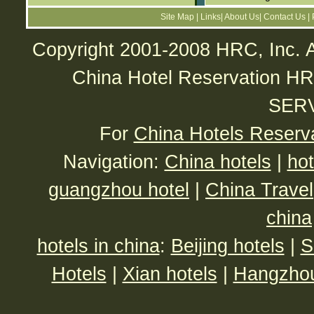
Site Map
|
Links
|
About Us
|
Contact Us
|
Copyright 2001-2008 HRC, Inc. A
China Hotel Reservatio
SER
For
China Hotels Reserv
Navigation:
China hotels
|
hot
guangzhou hotel
|
China Travel
china
hotels in china
:
Beijing hotels
|
S
Hotels
|
Xian hotels
|
Hangzhou