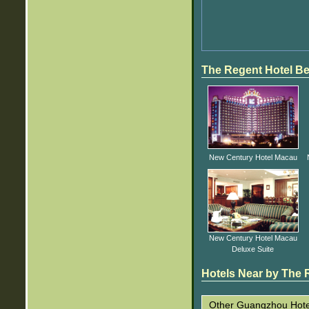
The Regent Hotel Be
New Century Hotel Macau
New Century Hotel Macau
Deluxe Suite
Hotels Near by The R
Other Guangzhou Hote