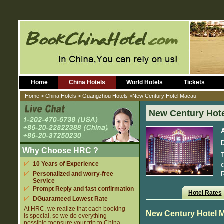
Home
China Hotels
World Hotels
Tickets
Home
>
China Hotels
>
Guangzhou Hotels
>New Century Hotel Macau
New Century Hot
D
Why Choose HRC ?
T
10 Years of Experience
c
Personalized and worry-free
R
Service
Prompt Reply and fast confirmation
Hotel Rates
DGuaranteed Lowest Rate
At HRC, we realize that each booking
New Century Hotel 
is special, so we do everything
possible toensure your trip to China