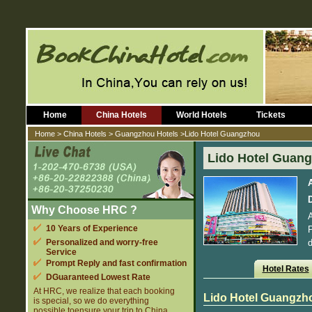
Home
China Hotels
World Hotels
Tickets
Home
>
China Hotels
>
Guangzhou Hotels
>Lido Hotel Guangzhou
Lido Hotel Guan
D
Why Choose HRC ?
A
10 Years of Experience
P
Personalized and worry-free
d
Service
Prompt Reply and fast confirmation
Hotel Rates
DGuaranteed Lowest Rate
At HRC, we realize that each booking
Lido Hotel Guangzh
is special, so we do everything
possible toensure your trip to China