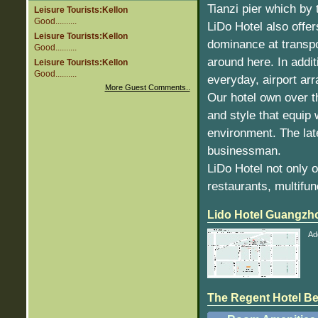
Tianzi pier which by 
Leisure Tourists:Kellon
Good..........
LiDo Hotel also offer
Leisure Tourists:Kellon
dominance at transpo
Good..........
around here. In addi
Leisure Tourists:Kellon
Good..........
everyday, airport arr
More Guest Comments..
Our hotel own over t
and style that equip
environment. The lat
businessman.
LiDo Hotel not only 
restaurants, multifun
Lido Hotel Guangzh
Ad
The Regent Hotel Beij