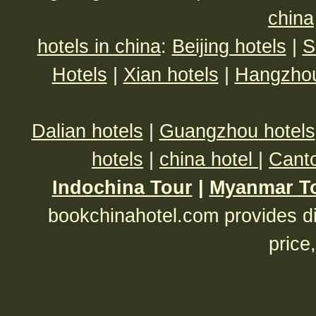
china
hotels in china
:
Beijing hotels
|
S
Hotels
|
Xian hotels
|
Hangzhou
Dalian hotels
|
Guangzhou hotels
hotels
|
china hotel
|
Canto
Indochina Tour
|
Myanmar T
bookchinahotel.com provides di
price