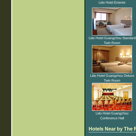
Lido Hotel Exterior
Lido Hotel Guangzhou Standard
Twin Room
Lido Hotel Guangzhou Deluxe
Twin Room
Lido Hotel Guangzhou
Conference Hall
Hotels Near by The R