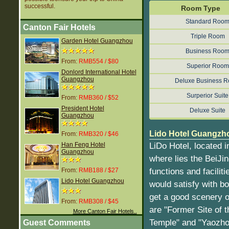
successful.
Room Type
Standard Roo
Canton Fair Hotels
Triple Room
Garden Hotel Guangzhou
Business Roo
From:
RMB554 / $80
Superior Room
Donlord International Hotel
Guangzhou
Deluxe Business 
Surperior Suite
From:
RMB360 / $52
President Hotel
Deluxe Suite
Guangzhou
Lido Hotel Guangzho
From:
RMB320 / $46
LiDo Hotel, located 
Han Feng Hotel
Guangzhou
where lies the BeiJi
functions and facilit
From:
RMB188 / $27
Lido Hotel Guangzhou
would satisfy with bo
get a good scenery of
From:
RMB308 / $45
are "Former Site of
More Canton Fair Hotels..
Temple" and "Yaozho
Guest Comments