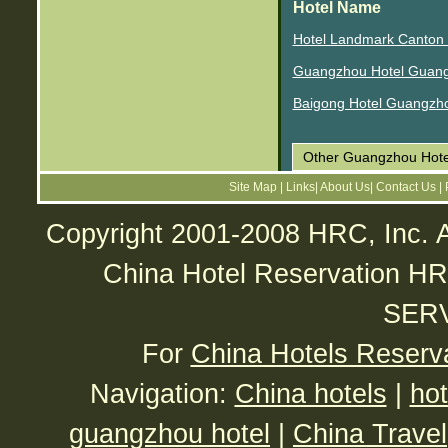
Hotel Name
Hotel Landmark Canton
Guangzhou Hotel Guan
Baigong Hotel Guangzh
Other Guangzhou Hote
Site Map
|
Links
|
About Us
|
Contact Us
|
Copyright 2001-2008 HRC, Inc. A
China Hotel Reservatio
SER
For
China Hotels Reserv
Navigation:
China hotels
|
hot
guangzhou hotel
|
China Travel