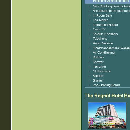
Room Amenities
Non-Smoking Rooms Avail
Broadband Internet Acces
In Room Safe
Tea Maker
Immersion Heater
Color TV
Satellite Channels
Telephone
Room Service
Electrical Adapters Availab
Air Conditioning
Bathtub
Shower
Hairdryer
Clothespress
Slippers
Shaver
Iron / Ironing Board
The Regent Hotel Be