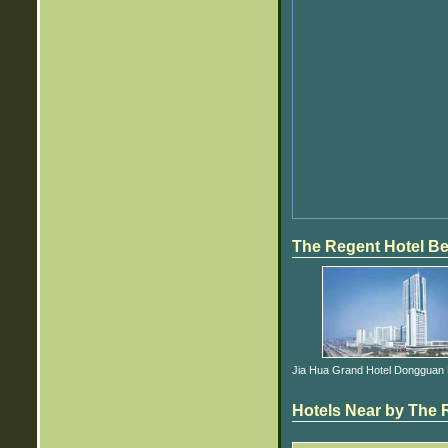
The Regent Hotel Be
Jia Hua Grand Hotel Dongguan E
Hotels Near by The R