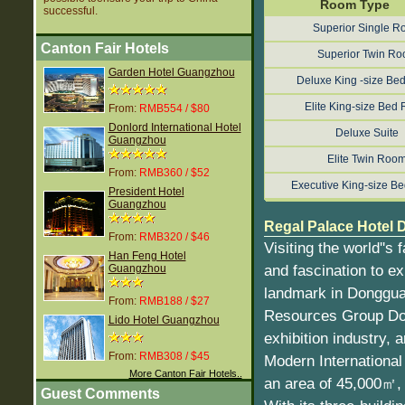
Room Type
successful.
Superior Single 
Canton Fair Hotels
Superior Twin R
Garden Hotel Guangzhou
Deluxe King -size B
Elite King-size Bed
From:
RMB554 / $80
Donlord International Hotel
Deluxe Suite
Guangzhou
Elite Twin Roo
From:
RMB360 / $52
Executive King-size B
President Hotel
Guangzhou
Regal Palace Hotel 
From:
RMB320 / $46
Visiting the world''
Han Feng Hotel
and fascination to exp
Guangzhou
landmark in Dongguan
From:
RMB188 / $27
Resources Group Dong
Lido Hotel Guangzhou
exhibition industry, 
From:
RMB308 / $45
Modern International 
More Canton Fair Hotels..
an area of 45,000㎡, 
Guest Comments