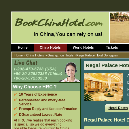
Home
China Hotels
World Hotels
Tickets
Home
>
China Hotels
>
Guangzhou Hotels
>Regal Palace Hotel Dongguan
Regal Palace Ho
D
Why Choose HRC ?
R
10 Years of Experience
f
Personalized and worry-free
Service
Hotel Rates
Prompt Reply and fast confirmation
DGuaranteed Lowest Rate
Regal Palace Hotel
At HRC, we realize that each booking
is special, so we do everything
possible toensure your trip to China