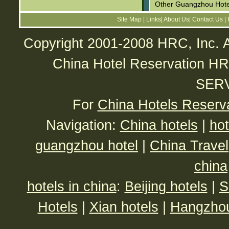
Other Guangzhou Hote
Site Map
|
Links
|
About Us
|
Contact Us
|
Copyright 2001-2008 HRC, Inc. A
China Hotel Reservatio
SER
For
China Hotels Reserv
Navigation:
China hotels
|
hot
guangzhou hotel
|
China Travel
china
hotels in china
:
Beijing hotels
|
S
Hotels
|
Xian hotels
|
Hangzhou