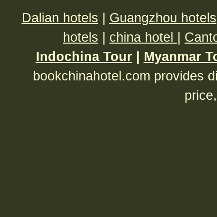
Dalian hotels
|
Guangzhou hotels
hotels
|
china hotel
|
Canto
Indochina Tour
|
Myanmar T
bookchinahotel.com provides di
price