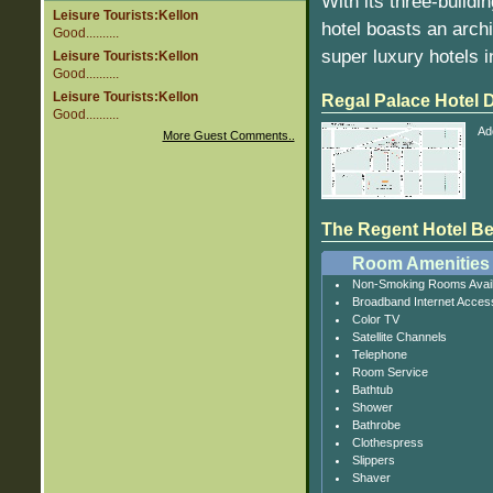
With its three-buildi
Leisure Tourists:Kellon
hotel boasts an arch
Good..........
super luxury hotels i
Leisure Tourists:Kellon
Good..........
Leisure Tourists:Kellon
Regal Palace Hotel
Good..........
Ad
More Guest Comments..
The Regent Hotel Beij
Room Amenities
Non-Smoking Rooms Avail
Broadband Internet Acces
Color TV
Satellite Channels
Telephone
Room Service
Bathtub
Shower
Bathrobe
Clothespress
Slippers
Shaver