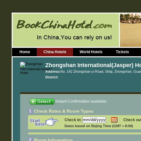
Home
China Hotels
World Hotels
Tickets
Zhongshan International(Jasper) Ho
Address:
No. 142 Zhongshan yi Road, Shiqi, Zhongshan, Gu
District:
Instant Confirmation available.
1
Check Rates & Room Types
Check in:
Check ou
Dates based on Bejing Time (GMT + 8:00)
2
Room Information