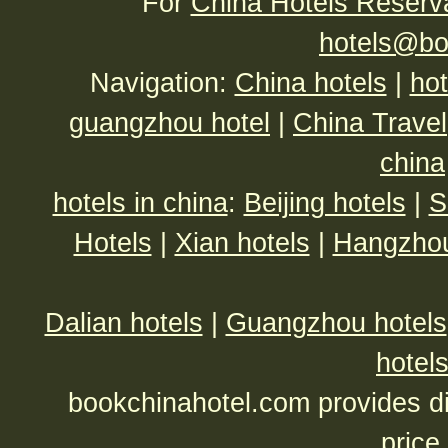
For
China Hotels Reserv
hotels@bo
Navigation:
China hotels
|
hot
guangzhou hotel
|
China Travel
china
hotels in china
:
Beijing hotels
|
S
Hotels
|
Xian hotels
|
Hangzhou
Dalian hotels
|
Guangzhou hotels
hotel
bookchinahotel.com provides di
price