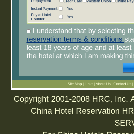
Prepayment:
Credit Card
Western Union
Online Pay
Instant Payment:
Yes
Pay at Hotel
Yes
Counter:
I understand that by selecting t
reservation terms & conditions
sta
least 18 years of age and at leas
the hotel at which I am making thi
Site Map
|
Links
|
About Us
|
Contact Us
|
Copyright 2001-2008 HRC, Inc. A
China Hotel Reservatio
SER