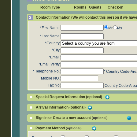
Room Type
Rooms
Guests
Check-in
3
Contact Information (We will contact this person if we hav
*First Name:
Mr
Ms
*Last Name:
*Country:
*City:
*Email:
*Email Verify:
*
Telephone No.:
* Country Code-Are
Mobile NO.:
Fax No:
Country Code-Area
Special Request Information (optional)
Arrival Information (optional)
Sign in or Create a new account
(optional)
Payment Method
(optional)